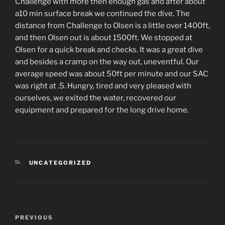
Challenge with more then enough gas and after about
a10 min surface break we continued the dive. The
distance from Challenge to Olsen is a little over 1400ft,
and then Olsen out is about 1500ft. We stopped at
Olsen for a quick break and checks. It was a great dive
and besides a cramp on the way out, uneventful. Our
average speed was about 50ft per minute and our SAC
was right at .5. Hungry, tired and very pleased with
ourselves, we exited the water, recovered our
equipment and prepared for the long drive home.
CATEGORIES
UNCATEGORIZED
Post
PREVIOUS
Previous