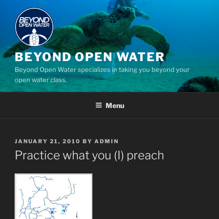
Skip
to
content
BEYOND OPEN WATER
Beyond Open Water specializes in taking you beyond your
open water class.
Menu
POSTED
JANUARY 21, 2010
BY
ADMIN
ON
Practice what you (I) preach