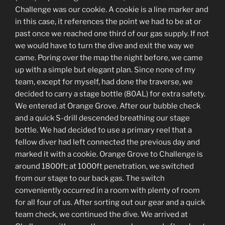
Challenge was our cookie. A cookie is a line marker and
in this case, it references the point we had to be at or
past once we reached one third of our gas supply. If not
we would have to turn the dive and exit the way we
came. Poring over the map the night before, we came
up with a simple but elegant plan. Since none of my
team, except for myself, had done the traverse, we
decided to carry a stage bottle (80AL) for extra safety.
We entered at Orange Grove. After our bubble check
and a quick S-drill descended breathing our stage
bottle. We had decided to use a primary reel that a
fellow diver had left connected the previous day and
marked it with a cookie. Orange Grove to Challenge is
around 1800ft; at 1000ft penetration, we switched
from our stage to our back gas. The switch
conveniently occurred in a room with plenty of room
for all four of us. After sorting out our gear and a quick
team check, we continued the dive. We arrived at