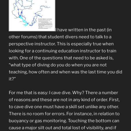
I have written in the past (in
other forums) that student divers need to talk to a
perspective instructor. This is especially true when
looking for a continuing education instructor to train
with. One of the questions that need to be asked is,
“what type of diving do you do when you are not
teaching, how often and when was the last time you did
it?”
For me that is easy: I cave dive. Why? There a number
of reasons and these are not in any kind of order. First,
to cave dive one must have a skill set unlike any other.
There is no room for errors. For instance, in relation to
buoyancy or gas monitoring. Touching the bottom can
cause a major silt out and total lost of visibility, and if