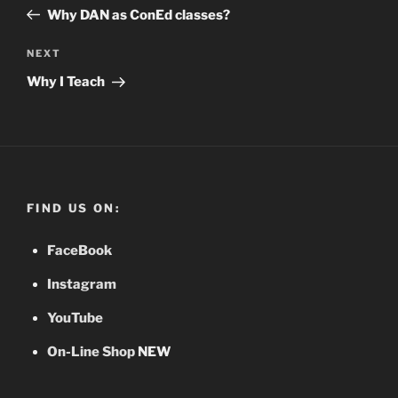
navigation
Post
Why DAN as ConEd classes?
NEXT
Next
Post
Why I Teach
FIND US ON:
FaceBook
Instagram
YouTube
On-Line Shop
NEW