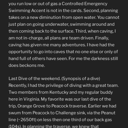
you run low or out of gas a Controlled Emergency
Swimming Accent is not in the cards. Second, planning
takes on a new diminution from open water. You cannot
just plan on going underwater, swimming around and
then coming back to the surface. Third, when caving, I
am not in-charge, all plans are team driven. Finally,
caving has given me many adventures. I have had the
opportunity to go into caves that no one else or only of
hand full of others have seen. For me the darkness still
does beckons me.
Last Dive of the weekend. (Synopsis of a dive)
Recently, I had the privilege of diving with a great team.
Two members from Kentucky and my regular buddy
here in Virginia. My favorite was our last dive of the
trip, Orange Grove to Peacock traverse. Earlier we had
swum from Peacock to Challenge sink, via the Peanut
line (~2650ft) on less then one third of our back gas
(104s). In planning the traverse, we knew that