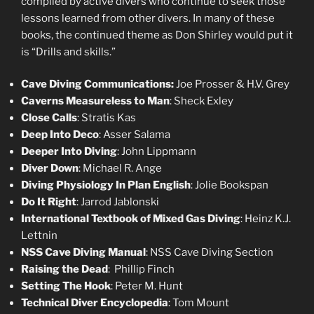
compiled by active divers who continue to seek those
lessons learned from other divers. In many of these
books, the continued theme as Don Shirley would put it
is “Drills and skills.”
Cave Diving Communications:
Joe Prosser & H.V. Grey
Caverns Measureless to Man
: Sheck Exley
Close Calls
: Stratis Kas
Deep Into Deco
: Asser Salama
Deeper Into Diving
: John Lippmann
Diver Down
: Michael R. Ange
Diving Physiology In Plan English
: Jolie Bookspan
Do It Right
: Jarrod Jablonski
International Textbook of Mixed Gas Diving
: Heinz K.J.
Lettnin
NSS Cave Diving Manual
: NSS Cave Diving Section
Raising the Dead
: Phillip Finch
Setting The Hook
: Peter M. Hunt
Technical Diver Encyclopedia
: Tom Mount