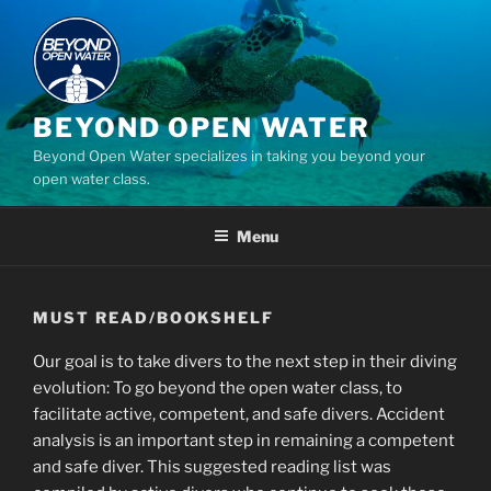
Skip
to
content
BEYOND OPEN WATER
Beyond Open Water specializes in taking you beyond your
open water class.
Menu
MUST READ/BOOKSHELF
Our goal is to take divers to the next step in their diving
evolution: To go beyond the open water class, to
facilitate active, competent, and safe divers. Accident
analysis is an important step in remaining a competent
and safe diver. This suggested reading list was