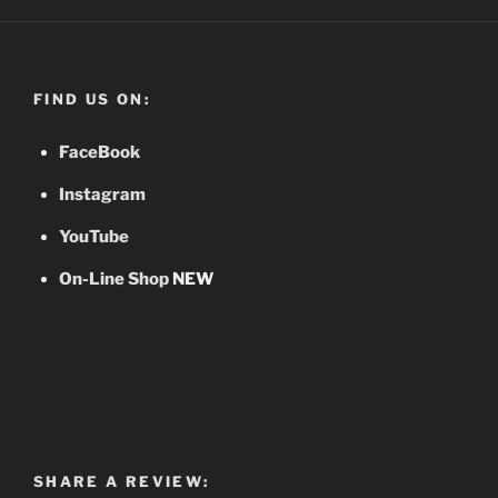
FIND US ON:
FaceBook
Instagram
YouTube
On-Line Shop
NEW
SHARE A REVIEW: