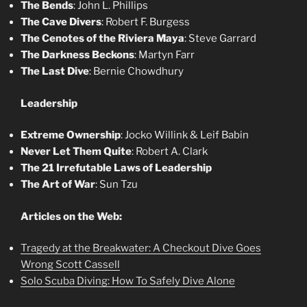
The Bends
: John L. Phillips
The Cave Divers
: Robert F. Burgess
The Cenotes of the Riviera Maya
: Steve Garrard
The Darkness Beckons
: Martyn Farr
The Last Dive
: Bernie Chowdhury
Leadership
Extreme Ownership
: Jocko Willink & Leif Babin
Never Let Them Quite
: Robert A. Clark
The 21 Irrefutable Laws of Leadership
The Art of War
: Sun Tzu
Articles on the Web:
Tragedy at the Breakwater: A Checkout Dive Goes
Wrong Scott Cassell
Solo Scuba Diving: How To Safely Dive Alone