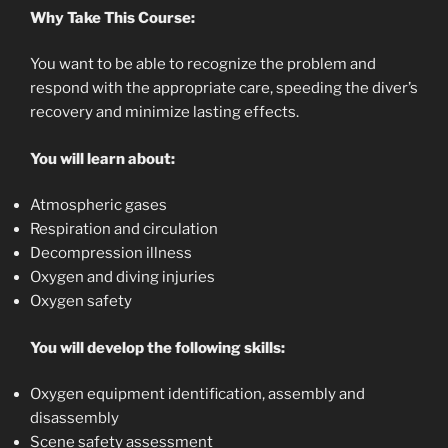
Why Take This Course:
You want to be able to recognize the problem and
respond with the appropriate care, speeding the diver’s
recovery and minimize lasting effects.
You will learn about:
Atmospheric gases
Respiration and circulation
Decompression illness
Oxygen and diving injuries
Oxygen safety
You will develop the following skills:
Oxygen equipment identification, assembly and
disassembly
Scene safety assessment