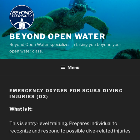
Skip
to
content
BEYOND OPEN WATER
Beyond Open Water specializes in taking you beyond your
open water class.
Menu
EMERGENCY OXYGEN FOR SCUBA DIVING
INJURIES (O2)
What is it:
This is entry-level training. Prepares individual to
recognize and respond to possible dive-related injuries