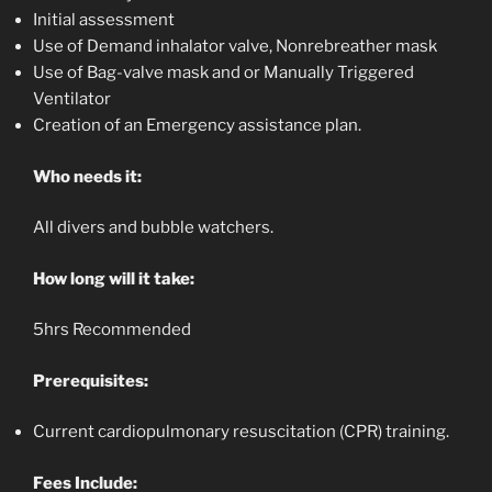
Initial assessment
Use of Demand inhalator valve, Nonrebreather mask
Use of Bag-valve mask and or Manually Triggered
Ventilator
Creation of an Emergency assistance plan.
Who needs it:
All divers and bubble watchers.
How long will it take:
5hrs Recommended
Prerequisites:
Current cardiopulmonary resuscitation (CPR) training.
Fees Include: