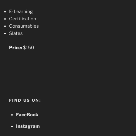
E-Learning
Certification
Consumables
Slates
Price:
$150
FIND US ON:
FaceBook
Instagram