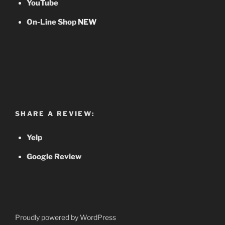
YouTube
On-Line Shop
NEW
SHARE A REVIEW:
Yelp
Google Review
Proudly powered by WordPress